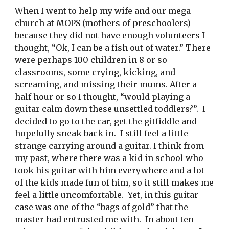
When I went to help my wife and our mega 
church at MOPS (mothers of preschoolers) 
because they did not have enough volunteers I 
thought, “Ok, I can be a fish out of water.” There 
were perhaps 100 children in 8 or so 
classrooms, some crying, kicking, and 
screaming, and missing their mums. After a 
half hour or so I thought, “would playing a 
guitar calm down these unsettled toddlers?”.  I 
decided to go to the car, get the gitfiddle and 
hopefully sneak back in.  I still feel a little 
strange carrying around a guitar. I think from 
my past, where there was a kid in school who 
took his guitar with him everywhere and a lot 
of the kids made fun of him, so it still makes me 
feel a little uncomfortable.  Yet, in this guitar 
case was one of the “bags of gold” that the 
master had entrusted me with.  In about ten 