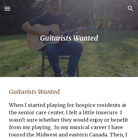
Skip to main content
Skip to navigation
Guitarists Wanted
Guitarists Wanted
When I started playing for hospice residents at 
the senior care center, I felt a little insecure. I 
wasn’t sure whether they would enjoy or benefit 
from my playing.  In my musical career I have 
toured the Midwest and eastern Canada. Then, I 