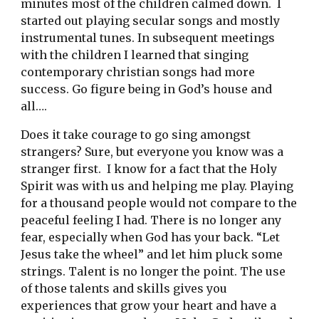
minutes most of the children calmed down.  I 
started out playing secular songs and mostly 
instrumental tunes. In subsequent meetings 
with the children I learned that singing 
contemporary christian songs had more 
success. Go figure being in God’s house and 
all…. 
Does it take courage to go sing amongst 
strangers? Sure, but everyone you know was a 
stranger first.  I know for a fact that the Holy 
Spirit was with us and helping me play. Playing 
for a thousand people would not compare to the 
peaceful feeling I had. There is no longer any 
fear, especially when God has your back. “Let 
Jesus take the wheel” and let him pluck some 
strings. Talent is no longer the point. The use 
of those talents and skills gives you 
experiences that grow your heart and have a 