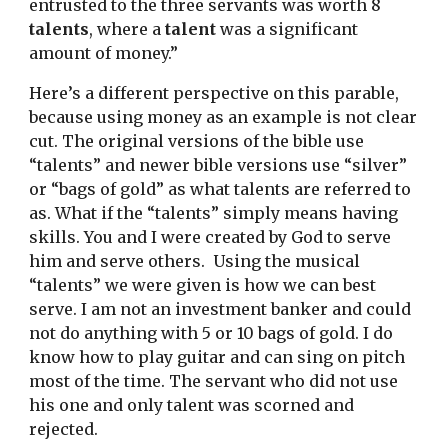
entrusted to the three servants was worth 8 
talents
, where a 
talent
 was a significant 
amount of money.”
Here’s a different perspective on this parable, 
because using money as an example is not clear 
cut. The original versions of the bible use 
“talents” and newer bible versions use “silver” 
or “bags of gold” as what talents are referred to 
as. What if the “talents” simply means having 
skills. You and I were created by God to serve 
him and serve others.  Using the musical 
“talents” we were given is how we can best 
serve. I am not an investment banker and could 
not do anything with 5 or 10 bags of gold. I do 
know how to play guitar and can sing on pitch 
most of the time. The servant who did not use 
his one and only talent was scorned and 
rejected.