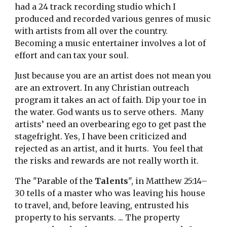
had a 24 track recording studio which I 
produced and recorded various genres of music 
with artists from all over the country.  
Becoming a music entertainer involves a lot of 
effort and can tax your soul. 
Just because you are an artist does not mean you 
are an extrovert. In any Christian outreach 
program it takes an act of faith. Dip your toe in 
the water. God wants us to serve others.  Many 
artists’ need an overbearing ego to get past the 
stagefright. Yes, I have been criticized and 
rejected as an artist, and it hurts.  You feel that 
the risks and rewards are not really worth it. 
The "Parable of the 
Talents
", in Matthew 25:14–
30 tells of a master who was leaving his house 
to travel, and, before leaving, entrusted his 
property to his servants. ... The property 