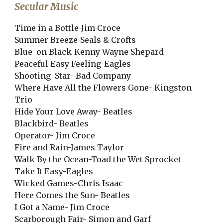
Secular Music
Time in a Bottle-Jim Croce
Summer Breeze-Seals & Crofts
Blue on Black-Kenny Wayne Shepard
Peaceful Easy Feeling-Eagles
Shooting Star- Bad Company
Where Have All the Flowers Gone- Kingston
Trio
Hide Your Love Away- Beatles
Blackbird- Beatles
Operator- Jim Croce
Fire and Rain-James Taylor
Walk By the Ocean-Toad the Wet Sprocket
Take It Easy-Eagles
Wicked Games-Chris Isaac
Here Comes the Sun- Beatles
I Got a Name- Jim Croce
Scarborough Fair- Simon and Garf