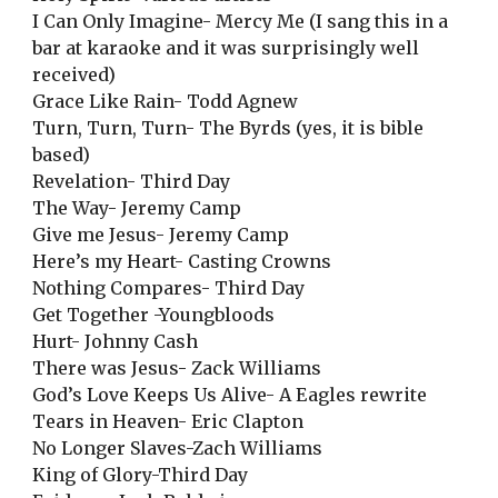
I Can Only Imagine- Mercy Me (I sang this in a
bar at karaoke and it was surprisingly well
received)
Grace Like Rain- Todd Agnew
Turn, Turn, Turn- The Byrds (yes, it is bible
based)
Revelation- Third Day
The Way- Jeremy Camp
Give me Jesus- Jeremy Camp
Here’s my Heart- Casting Crowns
Nothing Compares- Third Day
Get Together -Youngbloods
Hurt- Johnny Cash
There was Jesus- Zack Williams
God’s Love Keeps Us Alive- A Eagles rewrite
Tears in Heaven- Eric Clapton
No Longer Slaves-Zach Williams
King of Glory-Third Day