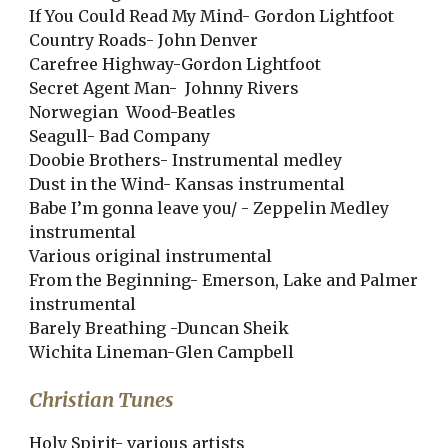
If You Could Read My Mind- Gordon Lightfoot
Country Roads- John Denver
Carefree Highway-Gordon Lightfoot
Secret Agent Man- Johnny Rivers
Norwegian Wood-Beatles
Seagull- Bad Company
Doobie Brothers- Instrumental medley
Dust in the Wind- Kansas instrumental
Babe I’m gonna leave you/ - Zeppelin Medley
instrumental
Various original instrumental
From the Beginning- Emerson, Lake and Palmer
instrumental
Barely Breathing -Duncan Sheik
Wichita Lineman-Glen Campbell
Christian Tunes
Holy Spirit- various artists