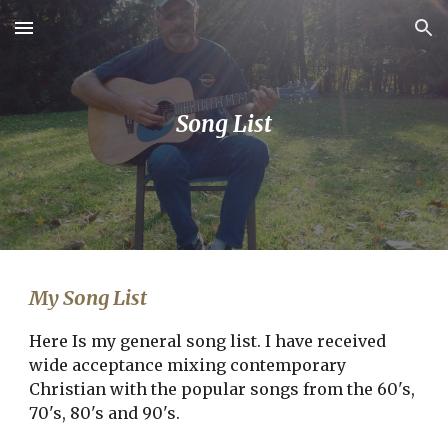
Skip to main content
Skip to navigation
Song List
My Song List
Here Is my general song list. I have received
wide acceptance mixing contemporary
Christian with the popular songs from the 60's,
70's, 80's and 90's.